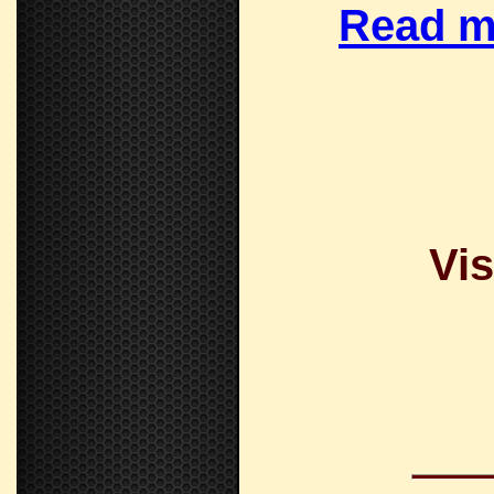
Read m
Vis