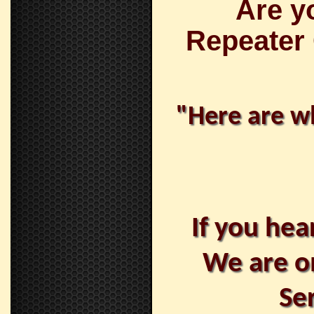
Are y
Repeater
"Here are wh
If you hea
We are o
Se