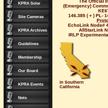
The Official 
KPRA Solar
(Emergency) Commu
KE6
146.385 ( + ) PL- 
Site Cameras
Prot
EchoLink Node# 
AllStarLink 
KPRA Archives
IRLP Experimental
Guidelines
Membership
Our Board
In Southern
KPRA Events
California
Nets