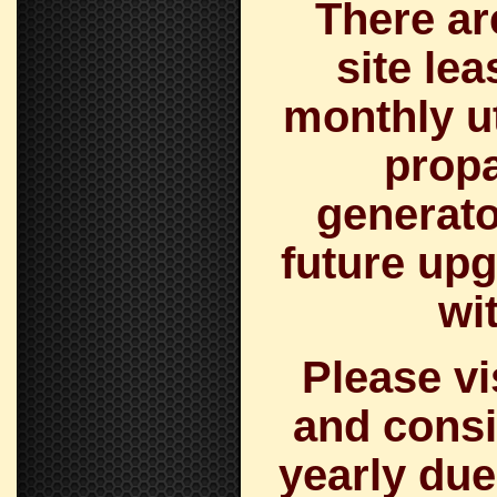
There ar
site le
monthly uti
prop
generato
future upg
wi
Please v
and consi
yearly due