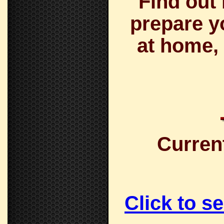
Find out
prepare y
at home, 
Curren
Click to s