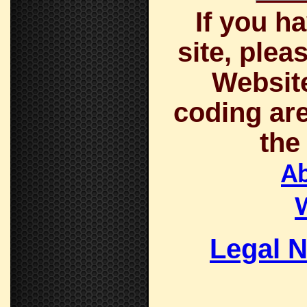
If you h
site, plea
Website
coding are
the
A
Legal N