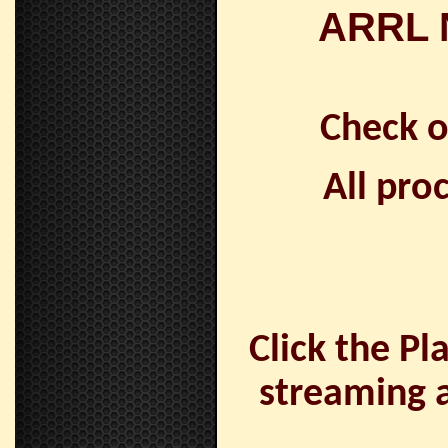
ARRL N
Check 
All pro
Click the Pl
streaming a