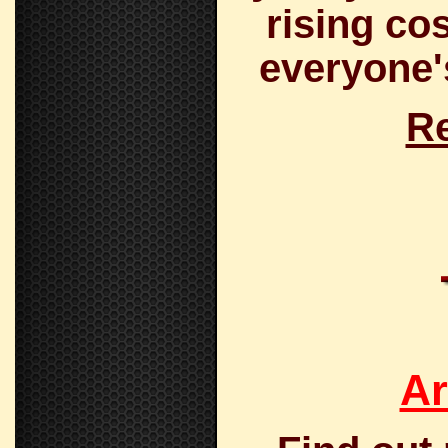
rising co
everyone's
Re
Ar