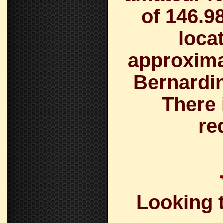
of
146.9
loca
approximat
Bernardin
There 
re
Looking t