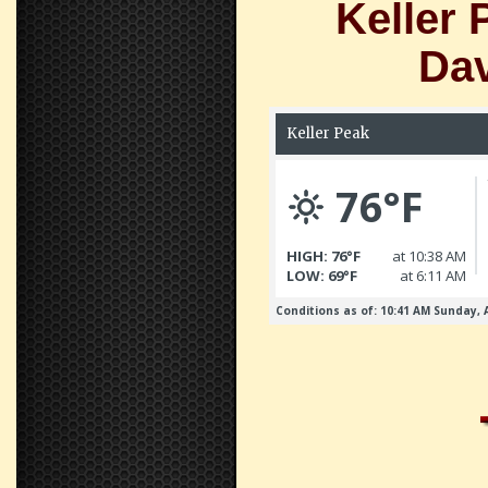
Keller 
Dav