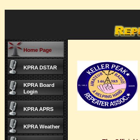
Home Page
KPRA DSTAR
KPRA Board
Login
KPRA APRS
KPRA Weather