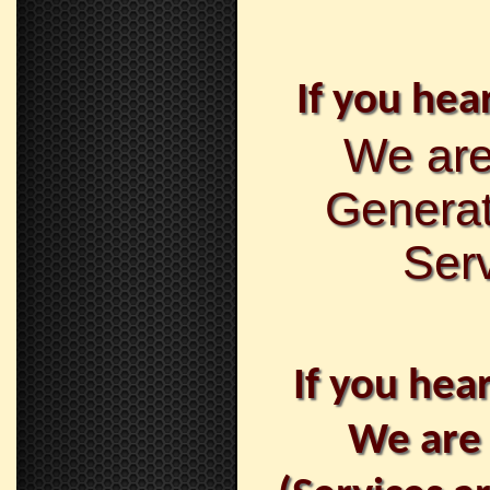
If you hear
We are
Generat
Serv
If you hea
We are 