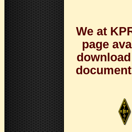
We at KPR
page avai
download a
documents