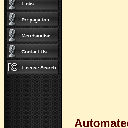
Links
Propagation
Merchandise
Contact Us
License Search
Automated