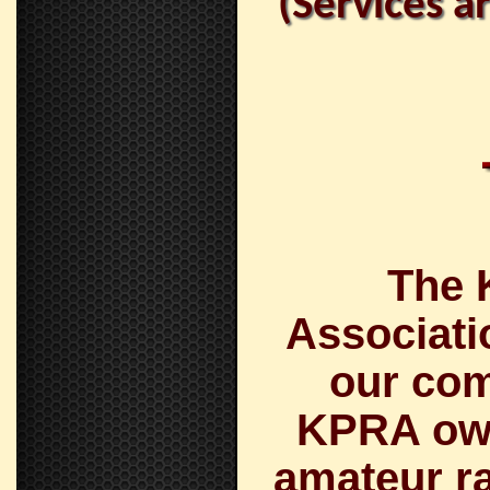
(Services a
The 
Associati
our com
KPRA own
amateur ra